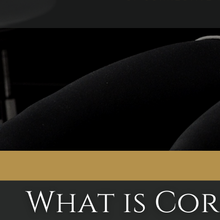
What is Cor