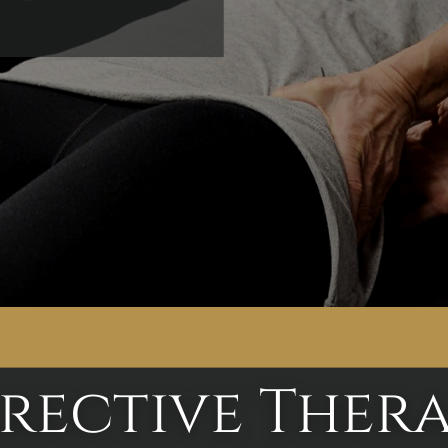
rective Thera